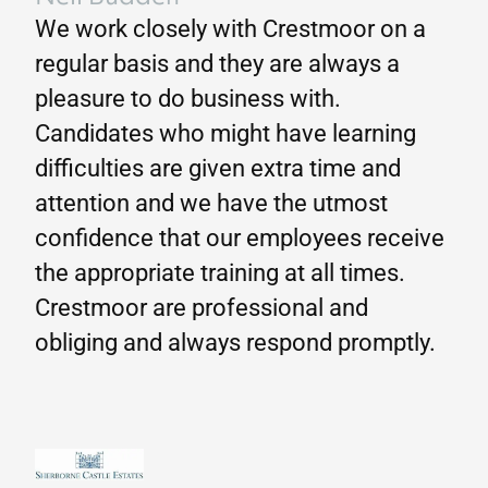
We work closely with Crestmoor on a
regular basis and they are always a
pleasure to do business with.
Candidates who might have learning
difficulties are given extra time and
attention and we have the utmost
confidence that our employees receive
the appropriate training at all times.
Crestmoor are professional and
obliging and always respond promptly.