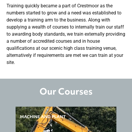
Training quickly became a part of Crestmoor as the
numbers started to grow and a need was established to
develop a training arm to the business. Along with
supplying a wealth of courses to internally train our staff
to awarding body standards, we train externally providing
a number of accredited courses and in house
qualifications at our scenic high class training venue,
alternatively if requirements are met we can train at your
site.
Our Courses
MACHINE AND PLANT
H