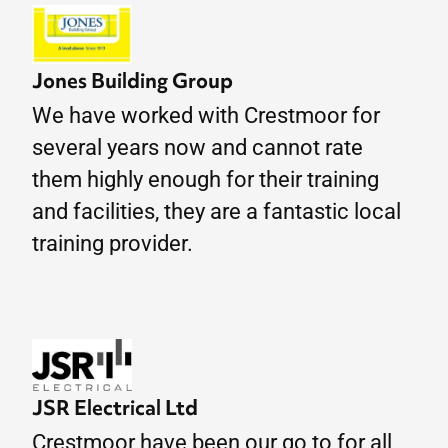
Jones Building Group
We have worked with Crestmoor for
several years now and cannot rate
them highly enough for their training
and facilities, they are a fantastic local
training provider.
JSR Electrical Ltd
Crestmoor have been our go to for all