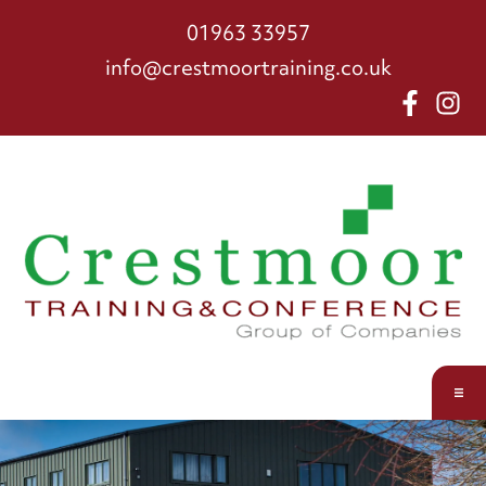
01963 33957
info@crestmoortraining.co.uk
About us