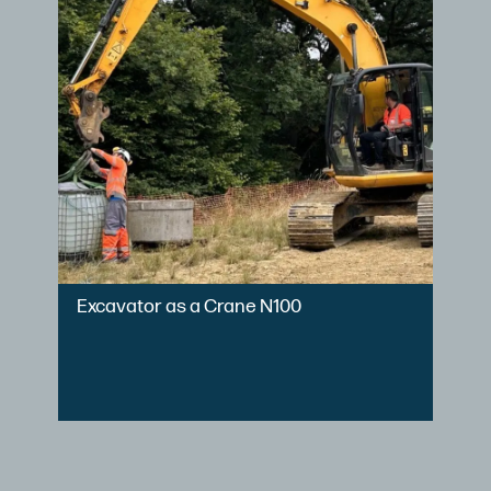
Excavator as a Crane N100
Le