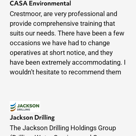
CASA Environmental
Crestmoor, are very professional and
provide comprehensive training that
suits our needs. There have been a few
occasions we have had to change
operatives at short notice, and they
have been extremely accommodating. I
wouldn’t hesitate to recommend them
Jackson Drilling
The Jackson Drilling Holdings Group