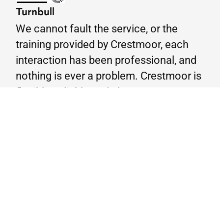
Turnbull
We cannot fault the service, or the
training provided by Crestmoor, each
interaction has been professional, and
nothing is ever a problem. Crestmoor is
flexible, reliable and always meets our
demands- the feedback from the
candidates is a true testament to this
therefore highly recommend using
Crestmoor for all your training needs.
Google Reviews