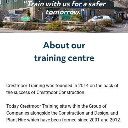
"Train with us for a safer
Courses
tomorrow."
Services
About our
Conference Facilities
training centre
Gallery
Contact
Crestmoor Training was founded in 2014 on the back of
the success of Crestmoor Construction.
Today Crestmoor Training sits within the Group of
Companies alongside the Construction and Design, and
Plant Hire which have been formed since 2001 and 2012.