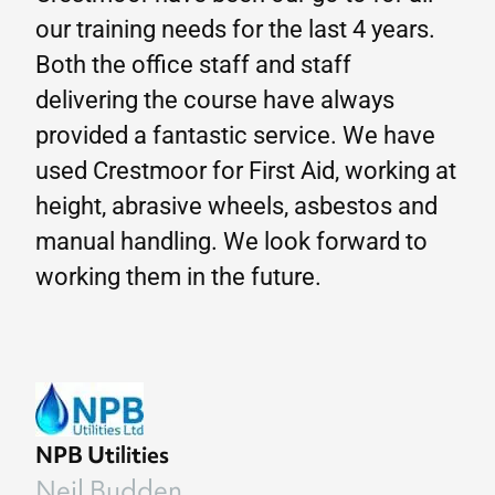
our training needs for the last 4 years.
Both the office staff and staff
delivering the course have always
provided a fantastic service. We have
used Crestmoor for First Aid, working at
height, abrasive wheels, asbestos and
manual handling. We look forward to
working them in the future.
NPB Utilities
Neil Budden