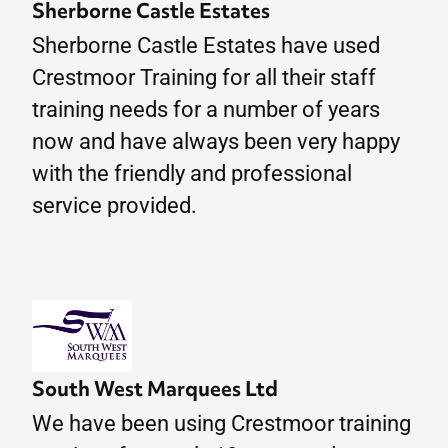
Sherborne Castle Estates
Sherborne Castle Estates have used
Crestmoor Training for all their staff
training needs for a number of years
now and have always been very happy
with the friendly and professional
service provided.
South West Marquees Ltd
We have been using Crestmoor training