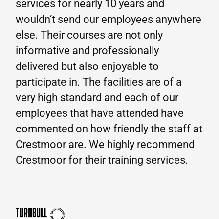
services for nearly 10 years and
wouldn’t send our employees anywhere
else. Their courses are not only
informative and professionally
delivered but also enjoyable to
participate in. The facilities are of a
very high standard and each of our
employees that have attended have
commented on how friendly the staff at
Crestmoor are. We highly recommend
Crestmoor for their training services.