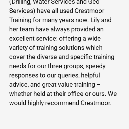
(Drilling, Water Services and Geo
Services) have all used Crestmoor
Training for many years now. Lily and
her team have always provided an
excellent service: offering a wide
variety of training solutions which
cover the diverse and specific training
needs for our three groups, speedy
responses to our queries, helpful
advice, and great value training –
whether held at their office or ours. We
would highly recommend Crestmoor.