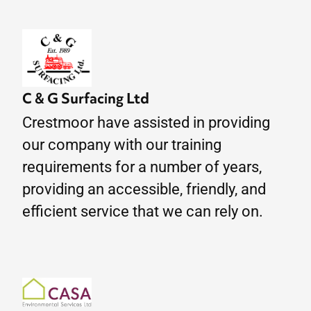
C & G Surfacing Ltd
Crestmoor have assisted in providing
our company with our training
requirements for a number of years,
providing an accessible, friendly, and
efficient service that we can rely on.