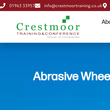
01963 33957
info@crestmoortraining.co.uk
Ab
Abrasive Whee