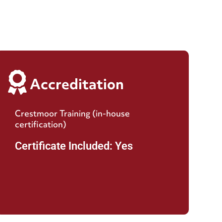
Accreditation
Crestmoor Training (in-house
certification)
Certificate Included: Yes