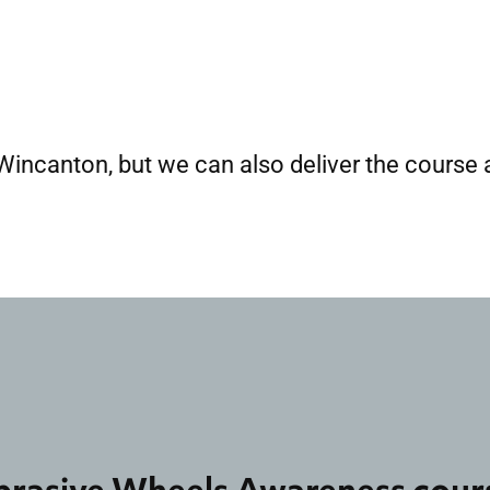
 Wincanton, but we can also deliver the course a
brasive Wheels Awareness cour