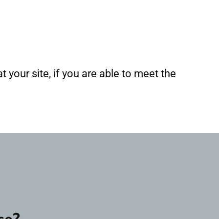
t your site, if you are able to meet the
se?