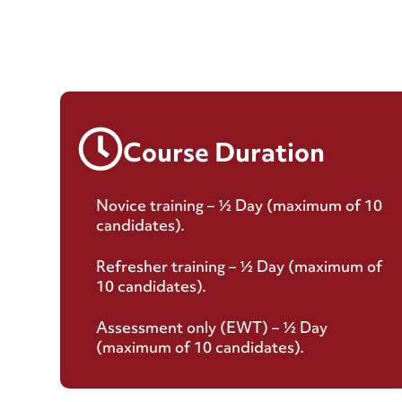
Course Duration
Novice training – ½ Day (maximum of 10
candidates).
Refresher training – ½ Day (maximum of
10 candidates).
Assessment only (EWT) – ½ Day
(maximum of 10 candidates).