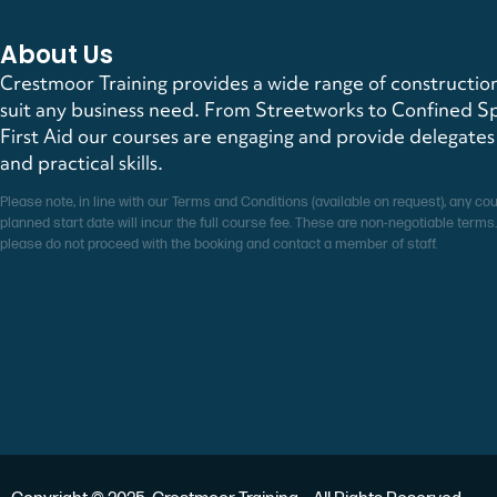
About Us
Crestmoor Training provides a wide range of construction
suit any business need. From Streetworks to Confined S
First Aid our courses are engaging and provide delegate
and practical skills.
Please note, in line with our Terms and Conditions (available on request), any co
planned start date will incur the full course fee. These are non-negotiable terms.
please do not proceed with the booking and contact a member of staff.