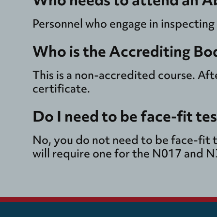
Personnel who engage in inspecting
Who is the Accrediting Bo
This is a non-accredited course. Af
certificate.
Do I need to be face-fit te
No, you do not need to be face-fit 
will require one for the N017 and 