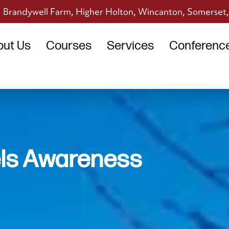
Brandywell Farm, Higher Holton, Wincanton, Somerset
out Us
Courses
Services
Conference 
ls Awareness