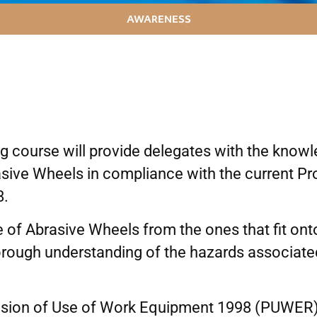
AWARENESS
 course will provide delegates with the knowle
rasive Wheels in compliance with the current P
8.
 of Abrasive Wheels from the ones that fit ont
horough understanding of the hazards associate
ovision of Use of Work Equipment 1998 (PUWER) 