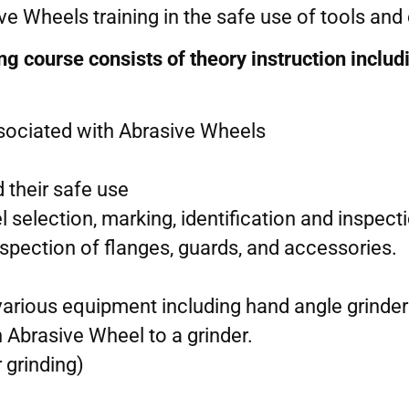
e Wheels training in the safe use of tools an
 course consists of theory instruction includ
ssociated with Abrasive Wheels
 their safe use
l selection, marking, identification and inspect
nspection of flanges, guards, and accessories.
various equipment including hand angle grinde
n Abrasive Wheel to a grinder.
r grinding)