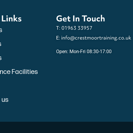
 Links
Get In Touch
01963 33957
T:
s
info@crestmoortraining.co.uk
E:
s
Open: Mon-Fri 08:30-17:00
s
ce Facilities
 us