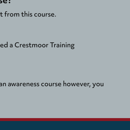
 from this course.
ded a Crestmoor Training
y an awareness course however, you