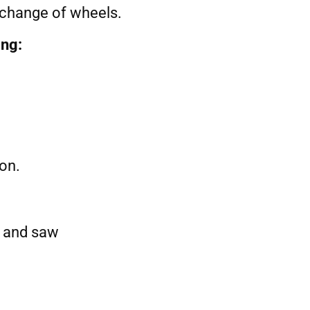
d change of wheels.
ing:
ion.
r and saw