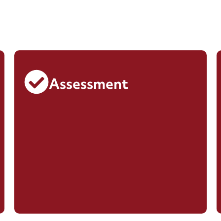
Assessment