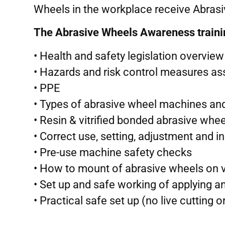
Wheels in the workplace receive Abrasiv
The Abrasive Wheels Awareness training
• Health and safety legislation overview
• Hazards and risk control measures a
• PPE
• Types of abrasive wheel machines and
• Resin & vitrified bonded abrasive whee
• Correct use, setting, adjustment and i
• Pre-use machine safety checks
• How to mount of abrasive wheels on 
• Set up and safe working of applying a
• Practical safe set up (no live cutting o