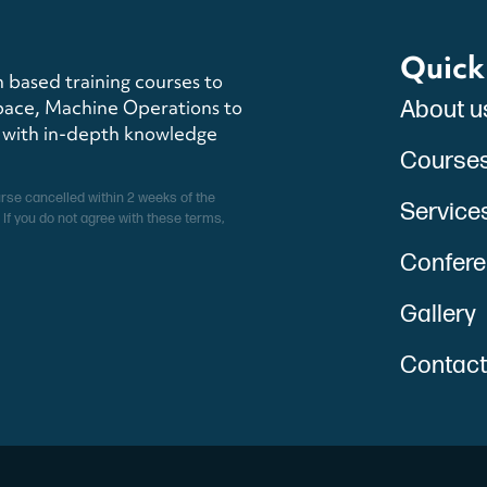
Quick
 based training courses to
pace, Machine Operations to
About u
s with in-depth knowledge
Course
urse cancelled within 2 weeks of the
Service
 If you do not agree with these terms,
Conferen
Gallery
Contact