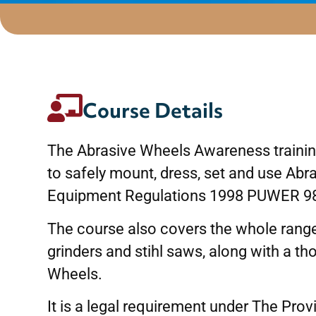
Course Details
The Abrasive Wheels Awareness training
to safely mount, dress, set and use Ab
Equipment Regulations 1998 PUWER 9
The course also covers the whole range
grinders and stihl saws, along with a t
Wheels.
It is a legal requirement under The Pr