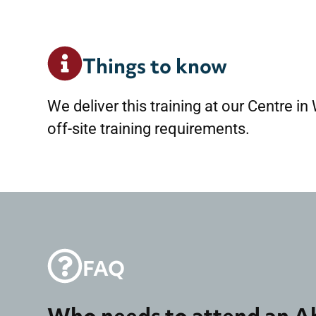
Things to know
We deliver this training at our Centre in
off-site training requirements.
FAQ
Who needs to attend an A