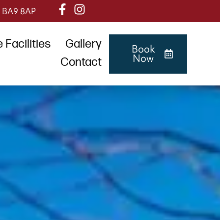
, BA9 8AP
Facilities
Gallery
Book
Now
Contact