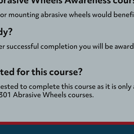
 or mounting abrasive wheels would benefit
dy?
ter successful completion you will be awar
sted for this course?
tested to complete this course as it is onl
N301 Abrasive Wheels courses.