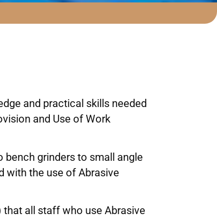
dge and practical skills needed
rovision and Use of Work
o bench grinders to small angle
d with the use of Abrasive
that all staff who use Abrasive